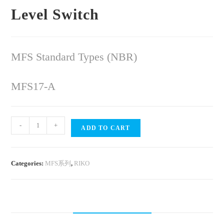
Level Switch
MFS Standard Types (NBR)
MFS17-A
-
+
ADD TO CART
Categories:
MFS系列
,
RIKO