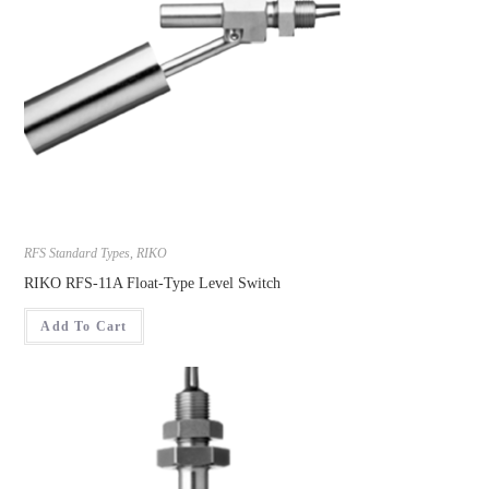
RFS Standard Types
,
RIKO
RIKO RFS-11A Float-Type Level Switch
Add To Cart