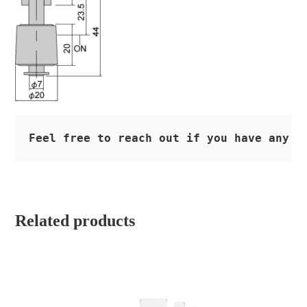
Feel free to reach out if you have any q
Related products