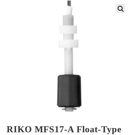
🔍
RIKO MFS17-A Float-Type