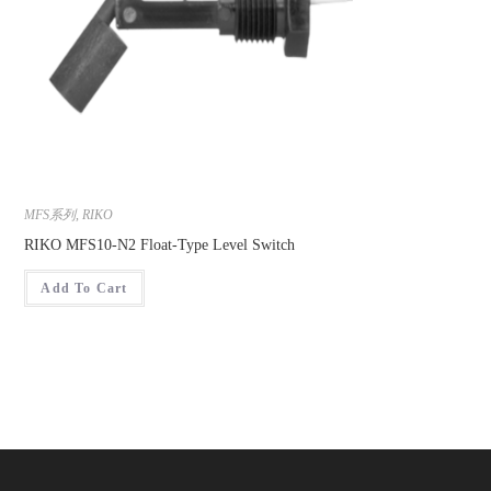
MFS系列
,
RIKO
RIKO MFS10-N2 Float-Type Level Switch
Add To Cart