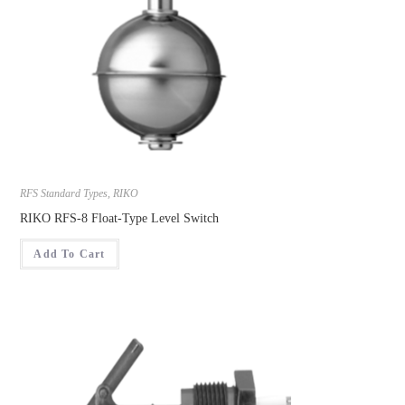
RFS Standard Types
,
RIKO
RIKO RFS-8 Float-Type Level Switch
Add To Cart