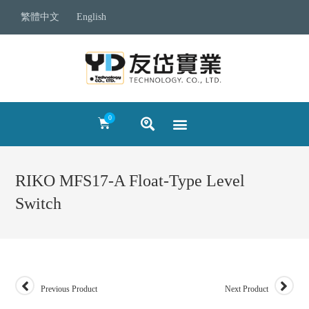
繁體中文
English
RIKO MFS17-A Float-Type Level
Switch
Previous Product
Next Product