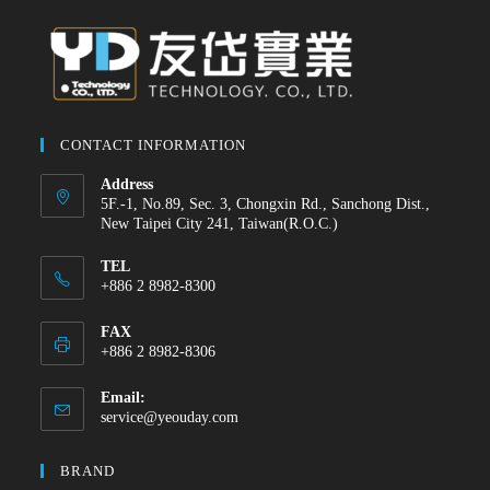
CONTACT INFORMATION
Address
5F.-1, No.89, Sec. 3, Chongxin Rd., Sanchong Dist.,
New Taipei City 241, Taiwan(R.O.C.)
TEL
+886 2 8982-8300
FAX
+886 2 8982-8306
Email:
service@yeouday.com
BRAND