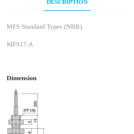
DESCRIPTION
MFS Standard Types (NBR)
MFS17-A
Dimension