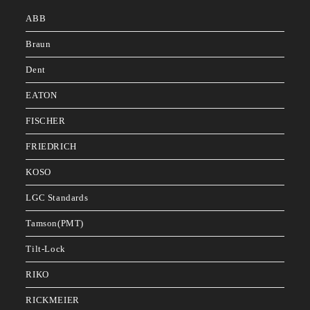
ABB
Braun
Dent
EATON
FISCHER
FRIEDRICH
KOSO
LGC Standards
Tamson(PMT)
Tilt-Lock
RIKO
RICKMEIER