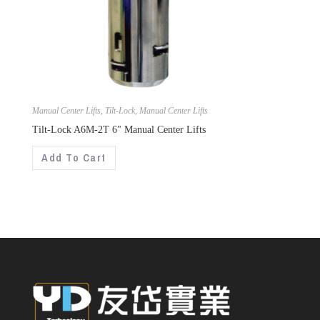
Manual Center Lifts
,
Tilt-Lock
,
Manual Center Lifts
Tilt-Lock A6M-2T 6" Manual Center Lifts
Add To Cart