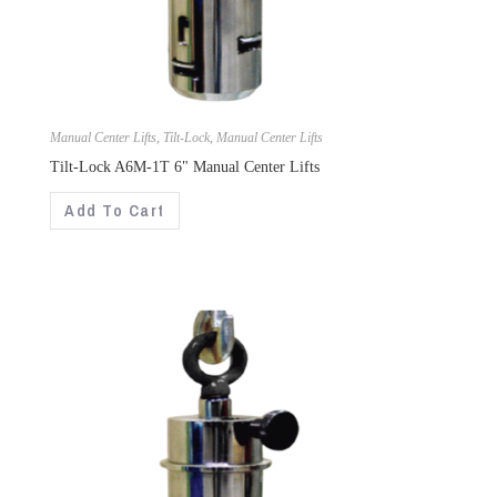
Manual Center Lifts
,
Tilt-Lock
,
Manual Center Lifts
Tilt-Lock A6M-1T 6" Manual Center Lifts
Add To Cart