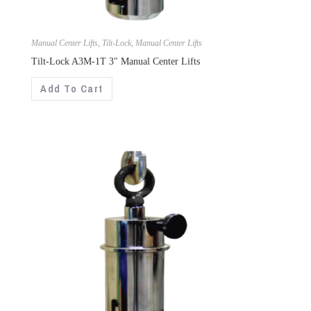
Manual Center Lifts
,
Tilt-Lock
,
Manual Center Lifts
Tilt-Lock A3M-1T 3″ Manual Center Lifts
Add To Cart