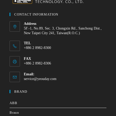
CONTACT INFORMATION
Address
5F.-1, No.89, Sec. 3, Chongxin Rd., Sanchong Dist.,
New Taipei City 241, Taiwan(R.O.C.)
TEL
+886 2 8982-8300
FAX
+886 2 8982-8306
Email:
service@yeouday.com
BRAND
ABB
Braun