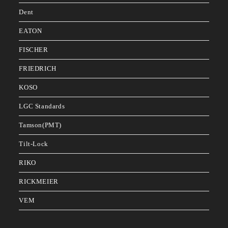
Dent
EATON
FISCHER
FRIEDRICH
KOSO
LGC Standards
Tamson(PMT)
Tilt-Lock
RIKO
RICKMEIER
VEM