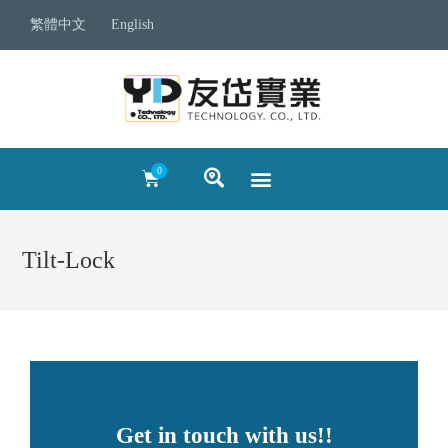
繁體中文
English
Tilt-Lock
Get in touch with us!!