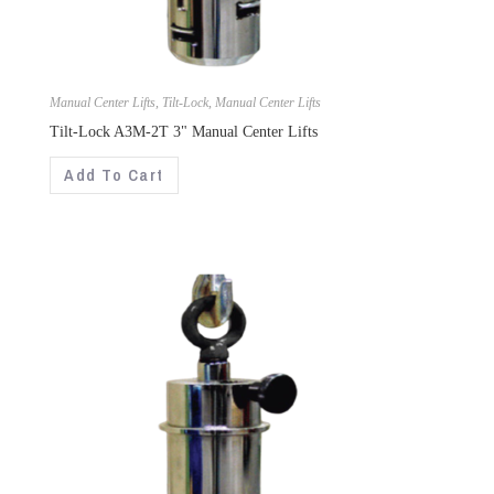
Manual Center Lifts
,
Tilt-Lock
,
Manual Center Lifts
Tilt-Lock A3M-2T 3" Manual Center Lifts
Add To Cart