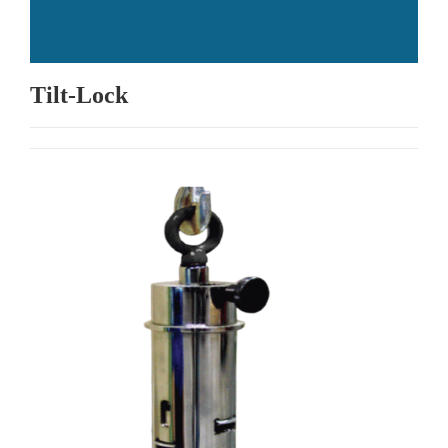
Tilt-Lock