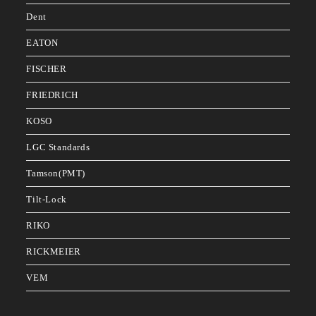
Dent
EATON
FISCHER
FRIEDRICH
KOSO
LGC Standards
Tamson(PMT)
Tilt-Lock
RIKO
RICKMEIER
VEM