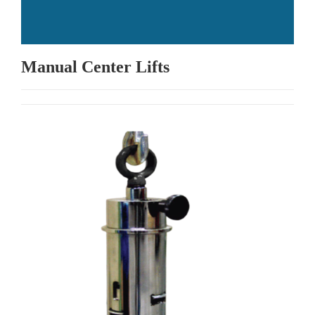
Manual Center Lifts