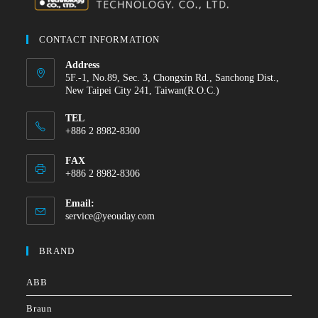
CONTACT INFORMATION
Address
5F.-1, No.89, Sec. 3, Chongxin Rd., Sanchong Dist.,
New Taipei City 241, Taiwan(R.O.C.)
TEL
+886 2 8982-8300
FAX
+886 2 8982-8306
Email:
service@yeouday.com
BRAND
ABB
Braun