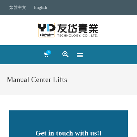
繁體中文
English
Manual Center Lifts
Get in touch with us!!