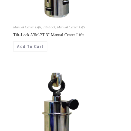
Manual Center Lifts
,
Tilt-Lock
,
Manual Center Lifts
Tilt-Lock A3M-2T 3" Manual Center Lifts
Add To Cart