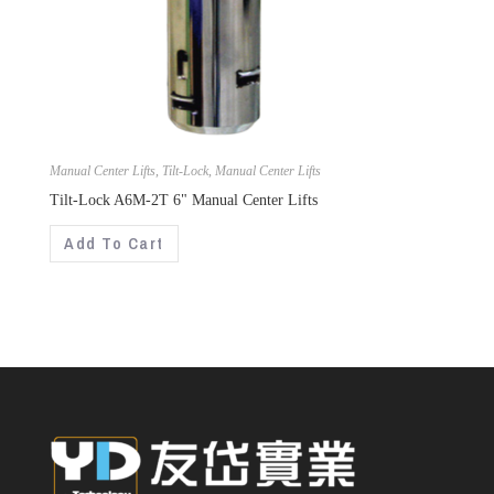
Manual Center Lifts
,
Tilt-Lock
,
Manual Center Lifts
Tilt-Lock A6M-2T 6" Manual Center Lifts
Add To Cart