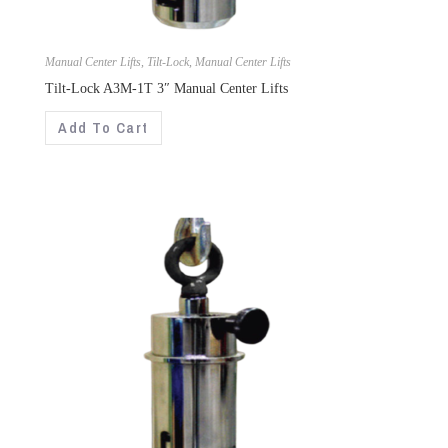
Manual Center Lifts
,
Tilt-Lock
,
Manual Center Lifts
Tilt-Lock A3M-1T 3″ Manual Center Lifts
Add To Cart