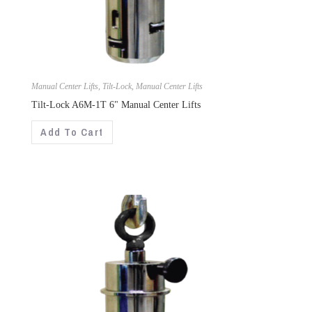
Manual Center Lifts
,
Tilt-Lock
,
Manual Center Lifts
Tilt-Lock A6M-1T 6" Manual Center Lifts
Add To Cart