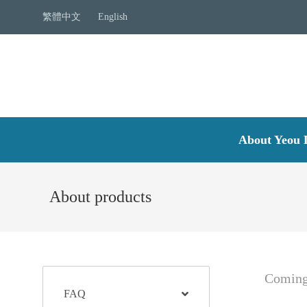
繁體中文
English
About Yeou 
About products
Coming
FAQ