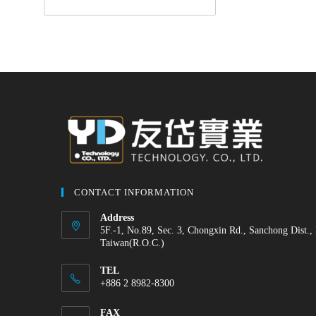
CONTACT INFORMATION
Address
5F.-1, No.89, Sec. 3, Chongxin Rd., Sanchong Dist.,
Taiwan(R.O.C.)
TEL
+886 2 8982-8300
FAX