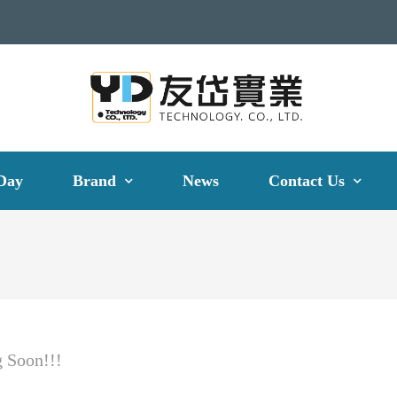
Day
Brand
News
Contact Us
 Soon!!!