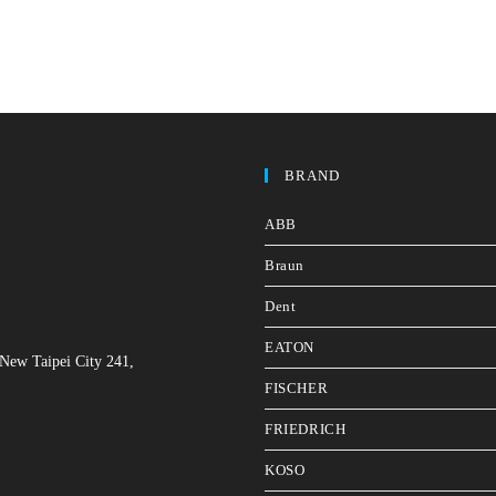
BRAND
ABB
Braun
Dent
EATON
 New Taipei City 241,
FISCHER
FRIEDRICH
KOSO